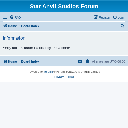
Star Anvil Studios Forum
FAQ
Register
Login
S
Home
Board index
e
Information
a
r
Sorry but this board is currently unavailable.
c
h
Home
Board index
All times are
UTC-06:00
Powered by
phpBB
® Forum Software © phpBB Limited
Privacy
|
Terms